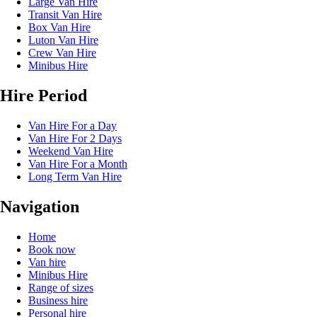
Large Van Hire
Transit Van Hire
Box Van Hire
Luton Van Hire
Crew Van Hire
Minibus Hire
Hire Period
Van Hire For a Day
Van Hire For 2 Days
Weekend Van Hire
Van Hire For a Month
Long Term Van Hire
Navigation
Home
Book now
Van hire
Minibus Hire
Range of sizes
Business hire
Personal hire