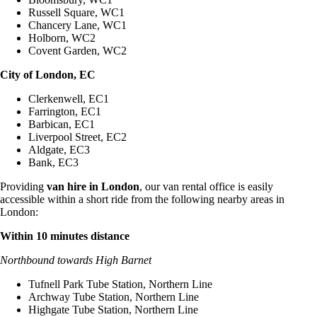
Russell Square, WC1
Chancery Lane, WC1
Holborn, WC2
Covent Garden, WC2
City of London, EC
Clerkenwell, EC1
Farrington, EC1
Barbican, EC1
Liverpool Street, EC2
Aldgate, EC3
Bank, EC3
Providing
van hire in London
, our van rental office is easily
accessible within a short ride from the following nearby areas in
London:
Within 10 minutes distance
Northbound towards High Barnet
Tufnell Park Tube Station, Northern Line
Archway Tube Station, Northern Line
Highgate Tube Station, Northern Line