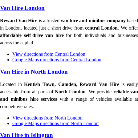
Van Hire London
Reward Van Hire
is a trusted
van hire and minibus company
base
in London, located just a short drive from
central London
. We offe
affordable self-drive van hire
for both individuals and businesses
across the capital.
View directions from Central London
Google Maps directions from Central London
Van Hire in North London
Located in
Kentish Town, Camden
,
Reward Van Hire
is easil
accessible from all parts of
North London
. We provide
reliable va
and minibus hire services
with a range of vehicles available a
competitive rates.
View directions from North London
Google Maps directions from North London
Van Hire in Islington