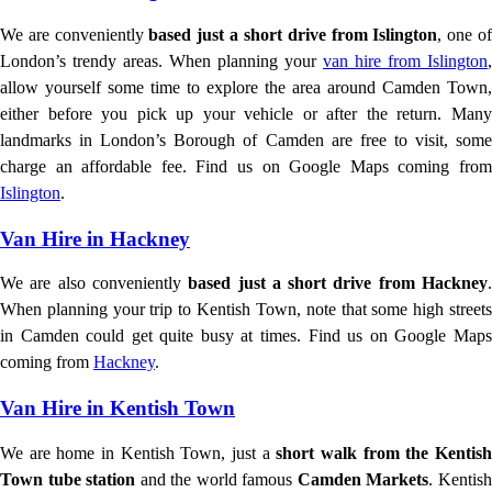
We are conveniently
based just a short drive from Islington
, one o
London’s trendy areas. When planning your
van hire from Islington
,
allow yourself some time to explore the area around Camden Town,
either before you pick up your vehicle or after the return. Many
landmarks in London’s Borough of Camden are free to visit, some
charge an affordable fee. Find us on Google Maps coming from
Islington
.
Van Hire in Hackney
We are also conveniently
based just a short drive from Hackney
When planning your trip to Kentish Town, note that some high streets
in Camden could get quite busy at times. Find us on Google Maps
coming from
Hackney
.
Van Hire in Kentish Town
We are home in Kentish Town, just a
short walk from the Kentis
Town tube station
and the world famous
Camden Markets
. Kentis