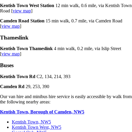
Kentish Town West Station
12 min walk, 0.6 mile, via Kentish Town
Road [
view map
]
Camden Road Station
15 min walk, 0.7 mile, via Camden Road
[
view map
]
Thameslink
Kentish Town Thameslink
4 min walk, 0.2 mile, via Islip Street
[
view map
]
Buses
Kentish Town Rd
C2, 134, 214, 393
Camden Rd
29, 253, 390
Our van hire and minibus hire service is easily accessible by walk from
the following nearby areas:
Kentish Town, Borough of Camden, NW5
Kentish Town, NW5
Kentish Town West, NW5