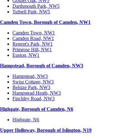
Gospel Oak, NW5
Darthmouth Park, NW5
Tufnell Park, NW5
Camden Town, Borough of Camden, NW1
Camden Town, NW1
Camden Road, NW1
Regent's Park, NW1
Primrose Hill, NW1
Euston, NW1
Hampstead, Borough of Camden, NW3
Hampstead, NW3
Swiss Cottage, NW3
Belsize Park, NW3
Hampstead Heath, NW3
Finchley Road, NW3
Highgate, Borough of Camden, N6
Highgate, N6
Upper Holloway, Borough of Islington, N19