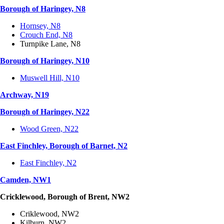
Borough of Haringey, N8
Hornsey, N8
Crouch End, N8
Turnpike Lane, N8
Borough of Haringey, N10
Muswell Hill, N10
Archway, N19
Borough of Haringey, N22
Wood Green, N22
East Finchley, Borough of Barnet, N2
East Finchley, N2
Camden, NW1
Cricklewood, Borough of Brent, NW2
Criklewood, NW2
Kilburn, NW2