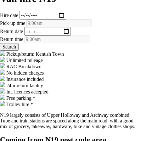
Hire date
Pick-up time
Return date
Return time
Pickup/return: Kentish Town
Unlimited mileage
RAC Breakdown
No hidden charges
Insurance included
24hr return facility
Int. licences accepted
Free parking *
Trolley hire *
N19 largely consists of Upper Holloway and Archway combined.
Tube and train stations are spaced along the main road, with a good
mix of grocery, takeaway, hardware, bike and vintage clothes shops.
Coming from N19 post code area