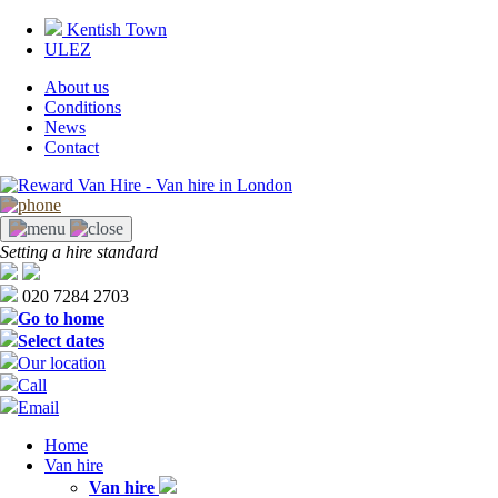
Skip
Kentish Town
to
ULEZ
main
content
About us
Conditions
Tabs
News
right
Contact
Setting a hire standard
020 7284 2703
Go to home
Select dates
Our location
Call
Email
Home
Van hire
Main
Van hire