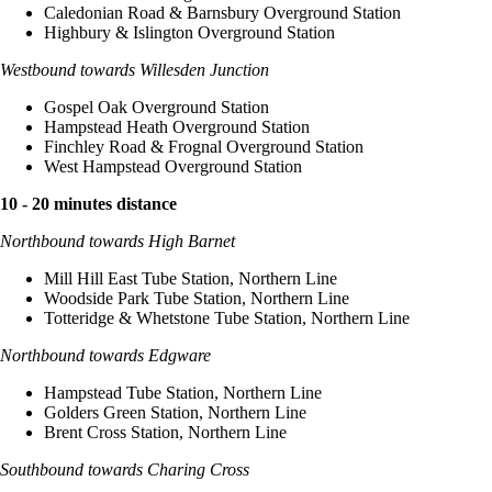
Caledonian Road & Barnsbury Overground Station
Highbury & Islington Overground Station
Westbound towards Willesden Junction
Gospel Oak Overground Station
Hampstead Heath Overground Station
Finchley Road & Frognal Overground Station
West Hampstead Overground Station
10 - 20 minutes distance
Northbound towards High Barnet
Mill Hill East Tube Station, Northern Line
Woodside Park Tube Station, Northern Line
Totteridge & Whetstone Tube Station, Northern Line
Northbound towards Edgware
Hampstead Tube Station, Northern Line
Golders Green Station, Northern Line
Brent Cross Station, Northern Line
Southbound towards Charing Cross