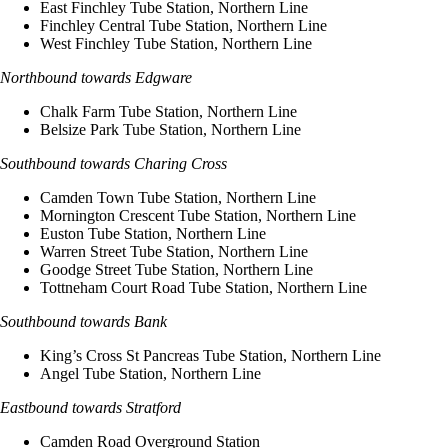
East Finchley Tube Station, Northern Line
Finchley Central Tube Station, Northern Line
West Finchley Tube Station, Northern Line
Northbound towards Edgware
Chalk Farm Tube Station, Northern Line
Belsize Park Tube Station, Northern Line
Southbound towards Charing Cross
Camden Town Tube Station, Northern Line
Mornington Crescent Tube Station, Northern Line
Euston Tube Station, Northern Line
Warren Street Tube Station, Northern Line
Goodge Street Tube Station, Northern Line
Tottneham Court Road Tube Station, Northern Line
Southbound towards Bank
King’s Cross St Pancreas Tube Station, Northern Line
Angel Tube Station, Northern Line
Eastbound towards Stratford
Camden Road Overground Station