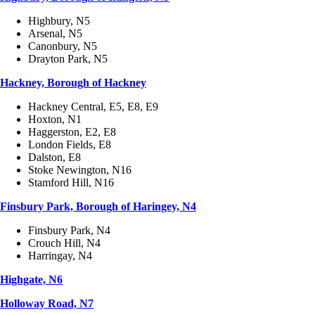
Highbury, N5
Arsenal, N5
Canonbury, N5
Drayton Park, N5
Hackney, Borough of Hackney
Hackney Central, E5, E8, E9
Hoxton, N1
Haggerston, E2, E8
London Fields, E8
Dalston, E8
Stoke Newington, N16
Stamford Hill, N16
Finsbury Park, Borough of Haringey, N4
Finsbury Park, N4
Crouch Hill, N4
Harringay, N4
Highgate, N6
Holloway Road, N7