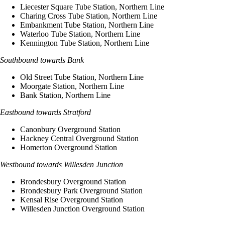
Liecester Square Tube Station, Northern Line
Charing Cross Tube Station, Northern Line
Embankment Tube Station, Northern Line
Waterloo Tube Station, Northern Line
Kennington Tube Station, Northern Line
Southbound towards Bank
Old Street Tube Station, Northern Line
Moorgate Station, Northern Line
Bank Station, Northern Line
Eastbound towards Stratford
Canonbury Overground Station
Hackney Central Overground Station
Homerton Overground Station
Westbound towards Willesden Junction
Brondesbury Overground Station
Brondesbury Park Overground Station
Kensal Rise Overground Station
Willesden Junction Overground Station