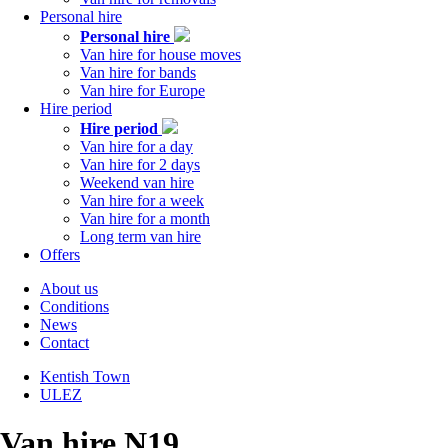
Personal hire
Personal hire
Van hire for house moves
Van hire for bands
Van hire for Europe
Hire period
Hire period
Van hire for a day
Van hire for 2 days
Weekend van hire
Van hire for a week
Van hire for a month
Long term van hire
Offers
About us
Conditions
Tabs
News
right
Contact
Kentish Town
ULEZ
Tabs
left
Van hire N19