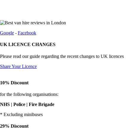
Google
-
Facebook
UK LICENCE CHANGES
Please read our guide regarding the recent changes to UK licences
Share Your Licence
10% Discount
for the following organisations:
NHS | Police | Fire Brigade
* Excluding minibuses
29% Discount