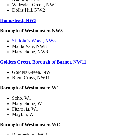
Willesden Green, NW2
Dollis Hill, NW2
Hampstead, NW3
Borough of Westminster, NW8
St. John's Wood, NW8
Maida Vale, NW8
Marylebone, NW8
Golders Green, Borough of Barnet, NW11
Golders Green, NW11
Brent Cross, NW11
Borough of Westminster, W1
Soho, W1
Marylebone, W1
Fitzrovia, W1
Mayfair, W1
Borough of Westminster, WC
Bloomsbury, WC1