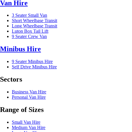
Van Hire
3 Seater Small Van
Short Wheelbase Transit
Long Wheelbase Transit
Luton Box Tail Lift
9 Seater Crew Van
Minibus Hire
9 Seater Minibus Hire
Self Drive Minibus Hire
Sectors
Business Van Hire
Personal Van Hire
Range of Sizes
Small Van Hire
Medium Van Hire