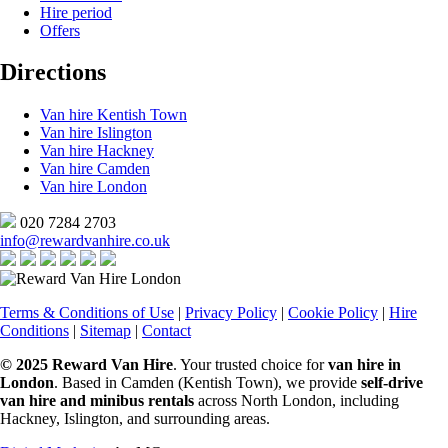
Hire period
Offers
Directions
Van hire Kentish Town
Van hire Islington
Van hire Hackney
Van hire Camden
Van hire London
020 7284 2703
info@rewardvanhire.co.uk
Terms & Conditions of Use
|
Privacy Policy
|
Cookie Policy
|
Hire
Conditions
|
Sitemap
|
Contact
© 2025 Reward Van Hire
. Your trusted choice for
van hire in
London
. Based in Camden (Kentish Town), we provide
self-drive
van hire and minibus rentals
across North London, including
Hackney, Islington, and surrounding areas.