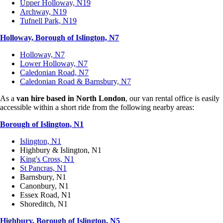
Upper Holloway, N19
Archway, N19
Tufnell Park, N19
Holloway, Borough of Islington, N7
Holloway, N7
Lower Holloway, N7
Caledonian Road, N7
Caledonian Road & Barnsbury, N7
As a
van hire based in North London
, our van rental office is easily
accessible within a short ride from the following nearby areas:
Borough of Islington, N1
Islington, N1
Highbury & Islington, N1
King's Cross, N1
St Pancras, N1
Barnsbury, N1
Canonbury, N1
Essex Road, N1
Shoreditch, N1
Highbury, Borough of Islington, N5