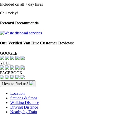
Included on all 7 day hires
Call today!
Reward Recommends
Our Verified Van Hire Customer Reviews:
GOOGLE
YELL
FACEBOOK
How to find us?
Location
Stations & Stops
Walking Distance
Driving Distance
Nearby by Train