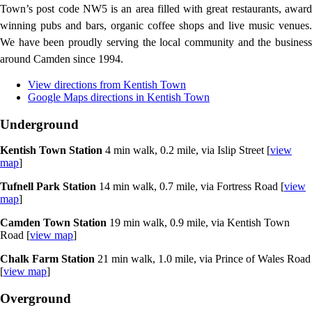
Town’s post code NW5 is an area filled with great restaurants, award
winning pubs and bars, organic coffee shops and live music venues.
We have been proudly serving the local community and the business
around Camden since 1994.
View directions from Kentish Town
Google Maps directions in Kentish Town
Underground
Kentish Town Station
4 min walk, 0.2 mile, via Islip Street [
view
map
]
Tufnell Park Station
14 min walk, 0.7 mile, via Fortress Road [
view
map
]
Camden Town Station
19 min walk, 0.9 mile, via Kentish Town
Road [
view map
]
Chalk Farm Station
21 min walk, 1.0 mile, via Prince of Wales Road
[
view map
]
Overground