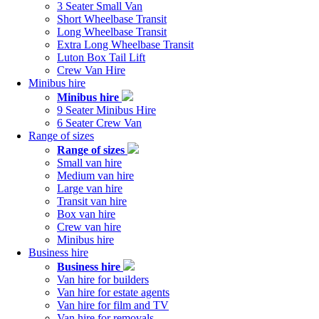
navigation
3 Seater Small Van
Short Wheelbase Transit
Long Wheelbase Transit
Extra Long Wheelbase Transit
Luton Box Tail Lift
Crew Van Hire
Minibus hire
Minibus hire
9 Seater Minibus Hire
6 Seater Crew Van
Range of sizes
Range of sizes
Small van hire
Medium van hire
Large van hire
Transit van hire
Box van hire
Crew van hire
Minibus hire
Business hire
Business hire
Van hire for builders
Van hire for estate agents
Van hire for film and TV
Van hire for removals