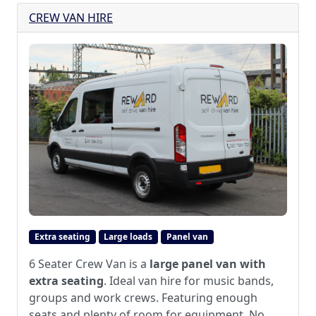
CREW VAN HIRE
Extra seating
Large loads
Panel van
6 Seater Crew Van is a
large panel van with
extra seating
. Ideal van hire for music bands,
groups and work crews. Featuring enough
seats and plenty of room for equipment. No