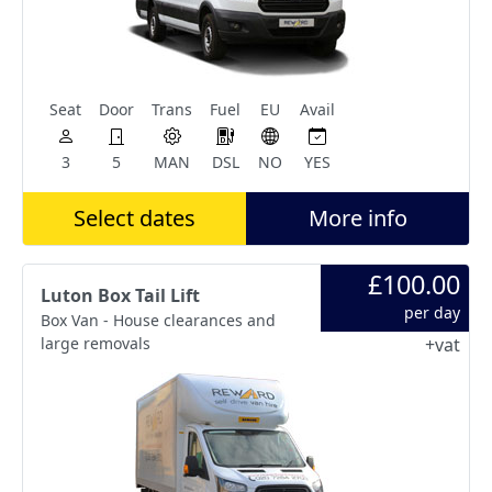
Seat
Door
Trans
Fuel
EU
Avail
3
5
MAN
DSL
NO
YES
Select dates
More info
£100.00
Luton Box Tail Lift
per day
Box Van - House clearances and
large removals
+vat