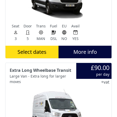
Seat
Door
Trans
Fuel
EU
Avail
3
5
MAN
DSL
NO
YES
Select dates
More info
£90.00
Extra Long Wheelbase Transit
per day
Large Van - Extra long for larger
moves
+vat