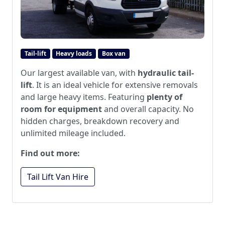
Tail-lift
Heavy loads
Box van
Our largest available van, with
hydraulic tail-
lift
. It is an ideal vehicle for extensive removals
and large heavy items. Featuring
plenty of
room for equipment
and overall capacity. No
hidden charges, breakdown recovery and
unlimited mileage included.
Find out more:
Tail Lift Van Hire