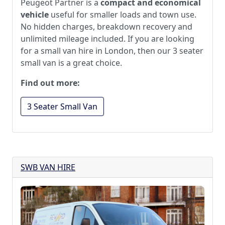
Peugeot Partner is a
compact and economical
vehicle
useful for smaller loads and town use.
No hidden charges, breakdown recovery and
unlimited mileage included. If you are looking
for a small van hire in London, then our 3 seater
small van is a great choice.
Find out more:
3 Seater Small Van
SWB VAN HIRE