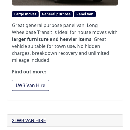
Large moves
General purpose
Panel van
Great general purpose panel van. Long
Wheelbase Transit is ideal for house moves with
larger furniture and heavier items
. Great
vehicle suitable for town use. No hidden
charges, breakdown recovery and unlimited
mileage included.
Find out more:
LWB Van Hire
XLWB VAN HIRE