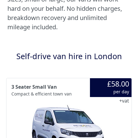
hard on your behalf. No hidden charges,
breakdown recovery and unlimited
mileage included.
Self-drive van hire in London
£58.00
3 Seater Small Van
per day
Compact & efficient town van
+vat