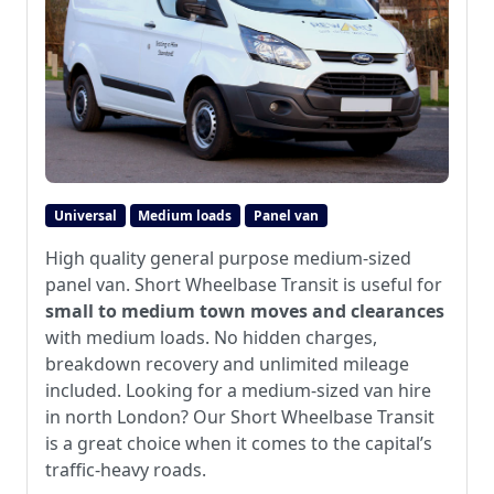
Universal
Medium loads
Panel van
High quality general purpose medium-sized
panel van. Short Wheelbase Transit is useful for
small to medium town moves and clearances
with medium loads. No hidden charges,
breakdown recovery and unlimited mileage
included. Looking for a medium-sized van hire
in north London? Our Short Wheelbase Transit
is a great choice when it comes to the capital’s
traffic-heavy roads.