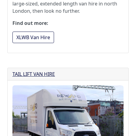
large-sized, extended length van hire in north
London, then look no further.
Find out more:
XLWB Van Hire
TAIL LIFT VAN HIRE