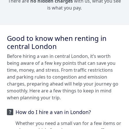
There are
no hidden charges
with us, what you see
is what you pay.
Good to know when renting in
central London
Before hiring a van in central London, it’s worth
being aware of a few key points that can save you
time, money, and stress. From traffic restrictions
and parking rules to congestion and emission
charges, preparing ahead will help your journey go
smoothly. Here are a few things to keep in mind
when planning your trip.
How do I hire a van in London?
Whether you need a small van for a few items or