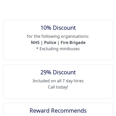
10% Discount
for the following organisations:
NHS | Police | Fire Brigade
* Excluding minibuses
29% Discount
Included on all 7 day hires
Call today!
Reward Recommends