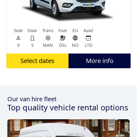
Seat
Door
Trans
Fuel
EU
Avail
9
5
MAN
DSL
NO
LTD
Select dates
More info
Our van hire fleet
Top quality vehicle rental options