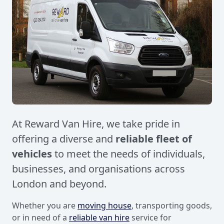
At Reward Van Hire, we take pride in
offering a diverse and
reliable fleet of
vehicles
to meet the needs of individuals,
businesses, and organisations across
London and beyond.
Whether you are
moving house
, transporting goods,
or in need of a
reliable van hire
service for