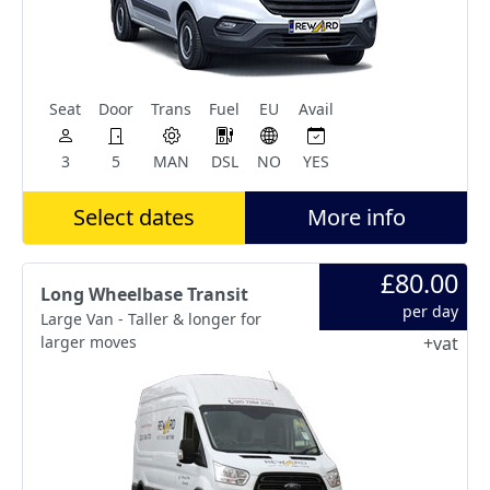
Seat
Door
Trans
Fuel
EU
Avail
3
5
MAN
DSL
NO
YES
Select dates
More info
£80.00
Long Wheelbase Transit
per day
Large Van - Taller & longer for
larger moves
+vat