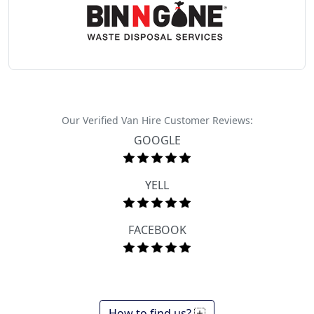
Our Verified Van Hire Customer Reviews:
GOOGLE
YELL
FACEBOOK
How to find us?