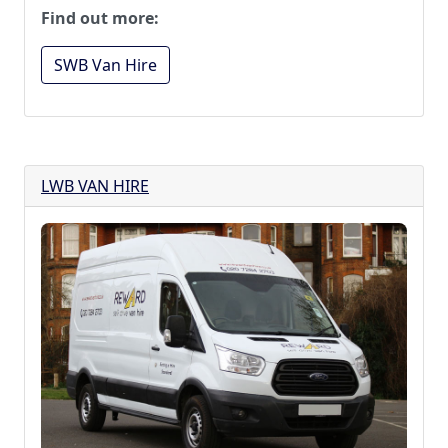
Find out more:
SWB Van Hire
LWB VAN HIRE