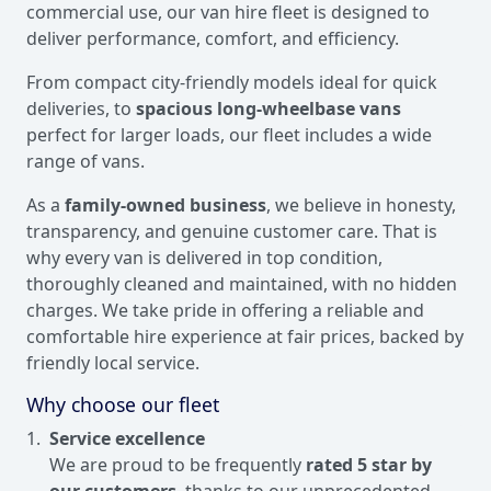
commercial use, our van hire fleet is designed to
deliver performance, comfort, and efficiency.
From compact city-friendly models ideal for quick
deliveries, to
spacious long-wheelbase vans
perfect for larger loads, our fleet includes a wide
range of vans.
As a
family-owned business
, we believe in honesty,
transparency, and genuine customer care. That is
why every van is delivered in top condition,
thoroughly cleaned and maintained, with no hidden
charges. We take pride in offering a reliable and
comfortable hire experience at fair prices, backed by
friendly local service.
Why choose our fleet
Service excellence
We are proud to be frequently
rated 5 star by
our customers
, thanks to our unprecedented