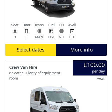
Seat
Door
Trans
Fuel
EU
Avail
3
3
MAN
DSL
NO
LTD
Select dates
More info
£100.00
Crew Van Hire
per day
6 Seater - Plenty of equipment
room
+vat