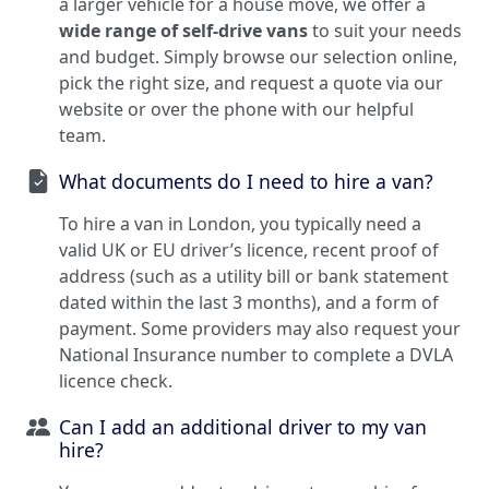
a larger vehicle for a house move, we offer a
wide range of self-drive vans
to suit your needs
and budget. Simply browse our selection online,
pick the right size, and request a quote via our
website or over the phone with our helpful
team.
What documents do I need to hire a van?
To hire a van in London, you typically need a
valid UK or EU driver’s licence, recent proof of
address (such as a utility bill or bank statement
dated within the last 3 months), and a form of
payment. Some providers may also request your
National Insurance number to complete a DVLA
licence check.
Can I add an additional driver to my van
hire?