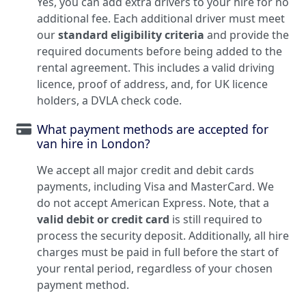
Yes, you can add extra drivers to your hire for no
additional fee. Each additional driver must meet
our
standard eligibility criteria
and provide the
required documents before being added to the
rental agreement. This includes a valid driving
licence, proof of address, and, for UK licence
holders, a DVLA check code.
What payment methods are accepted for
van hire in London?
We accept all major credit and debit cards
payments, including Visa and MasterCard. We
do not accept American Express. Note, that a
valid debit or credit card
is still required to
process the security deposit. Additionally, all hire
charges must be paid in full before the start of
your rental period, regardless of your chosen
payment method.