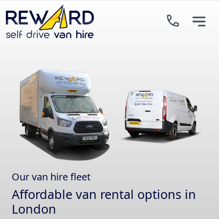
Skip to main content
Our van hire fleet
Affordable van rental options in
London