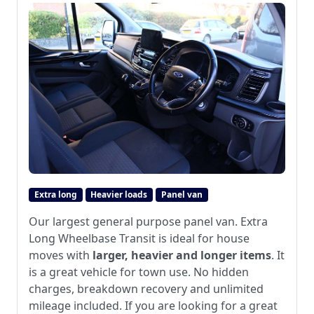
Extra long
Heavier loads
Panel van
Our largest general purpose panel van. Extra
Long Wheelbase Transit is ideal for house
moves with
larger, heavier and longer items
. It
is a great vehicle for town use. No hidden
charges, breakdown recovery and unlimited
mileage included. If you are looking for a great