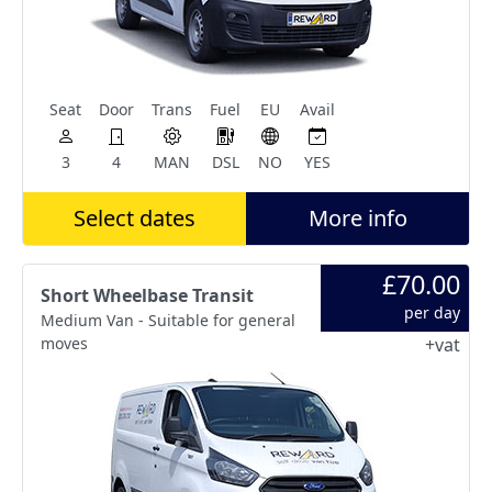
Seat
Door
Trans
Fuel
EU
Avail
3
4
MAN
DSL
NO
YES
Select dates
More info
£70.00
Short Wheelbase Transit
per day
Medium Van - Suitable for general
moves
+vat