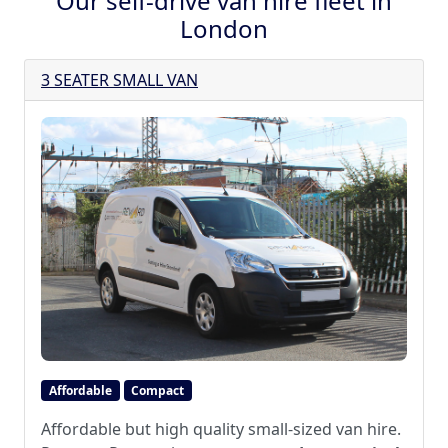
Our self-drive van hire fleet in
London
3 SEATER SMALL VAN
Affordable
Compact
Affordable but high quality small-sized van hire.