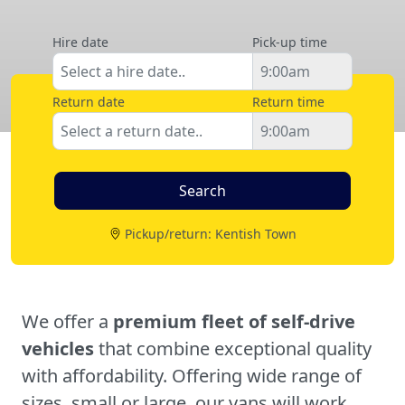
Hire date
Pick-up time
Return date
Return time
Pickup/return: Kentish Town
We offer a
premium fleet of self-drive
vehicles
that combine exceptional quality
with affordability. Offering wide range of
sizes, small or large, our vans will work