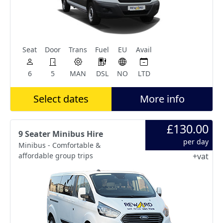
Seat
Door
Trans
Fuel
EU
Avail
6
5
MAN
DSL
NO
LTD
Select dates
More info
£130.00
9 Seater Minibus Hire
per day
Minibus - Comfortable &
affordable group trips
+vat