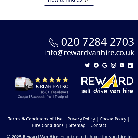
020 7284 2703
info@rewardvanhire.co.uk
Terms & Conditions of Use
|
Privacy Policy
|
Cookie Policy
|
Hire Conditions
|
Sitemap
|
Contact
© 2025 Reward Van Hire
. Your trusted choice for
van hire in