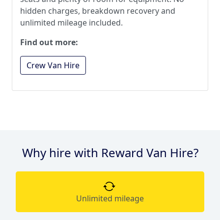
hidden charges, breakdown recovery and
unlimited mileage included.
Find out more:
Crew Van Hire
Why hire with Reward Van Hire?
Unlimited mileage