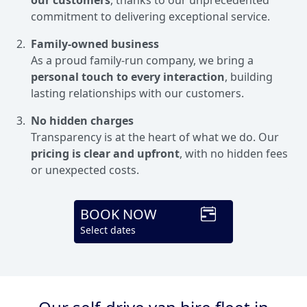
commitment to delivering exceptional service.
Family-owned business
As a proud family-run company, we bring a
personal touch to every interaction
, building
lasting relationships with our customers.
No hidden charges
Transparency is at the heart of what we do. Our
pricing is clear and upfront
, with no hidden fees
or unexpected costs.
BOOK NOW
Select dates