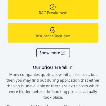
RAC Breakdown
Insurance Included
Show more
Our prices are 'all in'
Many companies quote a low initial hire cost, but
then you may find out during application that either
the van is unavailable or there are extra costs which
were hidden before the booking process actually
took place.