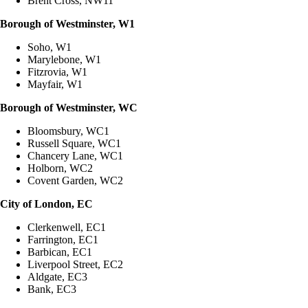
Brent Cross, NW11
Borough of Westminster, W1
Soho, W1
Marylebone, W1
Fitzrovia, W1
Mayfair, W1
Borough of Westminster, WC
Bloomsbury, WC1
Russell Square, WC1
Chancery Lane, WC1
Holborn, WC2
Covent Garden, WC2
City of London, EC
Clerkenwell, EC1
Farrington, EC1
Barbican, EC1
Liverpool Street, EC2
Aldgate, EC3
Bank, EC3