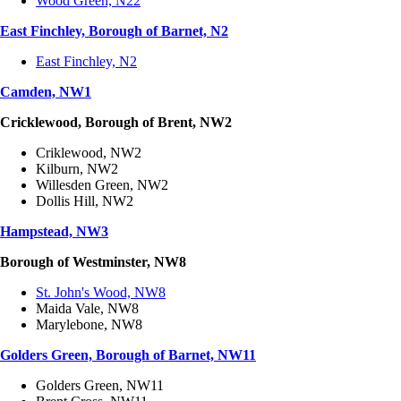
Wood Green, N22
East Finchley, Borough of Barnet, N2
East Finchley, N2
Camden, NW1
Cricklewood, Borough of Brent, NW2
Criklewood, NW2
Kilburn, NW2
Willesden Green, NW2
Dollis Hill, NW2
Hampstead, NW3
Borough of Westminster, NW8
St. John's Wood, NW8
Maida Vale, NW8
Marylebone, NW8
Golders Green, Borough of Barnet, NW11
Golders Green, NW11