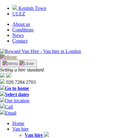
Skip
Kentish Town
to
ULEZ
main
content
About us
Conditions
Tabs
News
right
Contact
Setting a hire standard
020 7284 2703
Go to home
Select dates
Our location
Call
Email
Home
Van hire
Main
Van hire