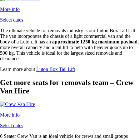
More info
Select dates
The ultimate vehicle for removals industry is our Luton Box Tail Lift.
The van incorporates the chassis of a light commercial van and the
body of a Luton. It has an
approximate 1250 kg maximum payload
,
more overall capacity and a tail-lift to help with heavier goods up to
500 kg. This vehicle is ideal for the largest sized removals and
clearances.
Learn more about
Luton Box Tail Lift
Get more seats for removals team – Crew
Van Hire
More info
Select dates
6 Seater Crew Van is an ideal vehicle for crews and small groups