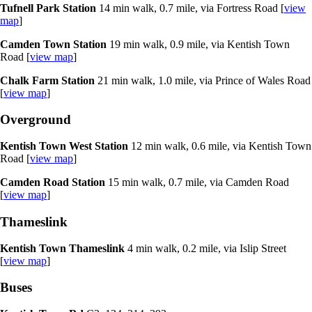
Tufnell Park Station
14 min walk, 0.7 mile, via Fortress Road [
view
map
]
Camden Town Station
19 min walk, 0.9 mile, via Kentish Town
Road [
view map
]
Chalk Farm Station
21 min walk, 1.0 mile, via Prince of Wales Road
[
view map
]
Overground
Kentish Town West Station
12 min walk, 0.6 mile, via Kentish Town
Road [
view map
]
Camden Road Station
15 min walk, 0.7 mile, via Camden Road
[
view map
]
Thameslink
Kentish Town Thameslink
4 min walk, 0.2 mile, via Islip Street
[
view map
]
Buses