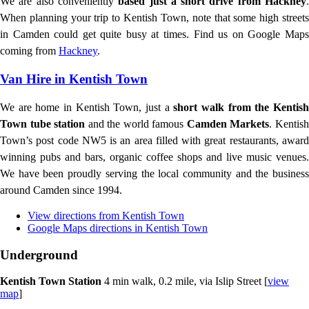
We are also conveniently
based just a short drive from Hackney
When planning your trip to Kentish Town, note that some high streets
in Camden could get quite busy at times. Find us on Google Maps
coming from
Hackney
.
Van Hire in Kentish Town
We are home in Kentish Town, just a
short walk from the Kentis
Town tube station
and the world famous
Camden Markets
. Kentis
Town’s post code NW5 is an area filled with great restaurants, award
winning pubs and bars, organic coffee shops and live music venues.
We have been proudly serving the local community and the business
around Camden since 1994.
View directions from Kentish Town
Google Maps directions in Kentish Town
Underground
Kentish Town Station
4 min walk, 0.2 mile, via Islip Street [
view
map
]