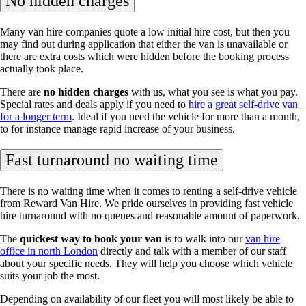
No hidden charges
Many van hire companies quote a low initial hire cost, but then you
may find out during application that either the van is unavailable or
there are extra costs which were hidden before the booking process
actually took place.
There are
no hidden charges
with us, what you see is what you pay.
Special rates and deals apply if you need to
hire a great self-drive van
for a longer term
. Ideal if you need the vehicle for more than a month,
to for instance manage rapid increase of your business.
Fast turnaround no waiting time
There is no waiting time when it comes to renting a self-drive vehicle
from Reward Van Hire. We pride ourselves in providing fast vehicle
hire turnaround with no queues and reasonable amount of paperwork.
The
quickest way to book your van
is to walk into our
van hire
office in north London
directly and talk with a member of our staff
about your specific needs. They will help you choose which vehicle
suits your job the most.
Depending on availability of our fleet you will most likely be able to