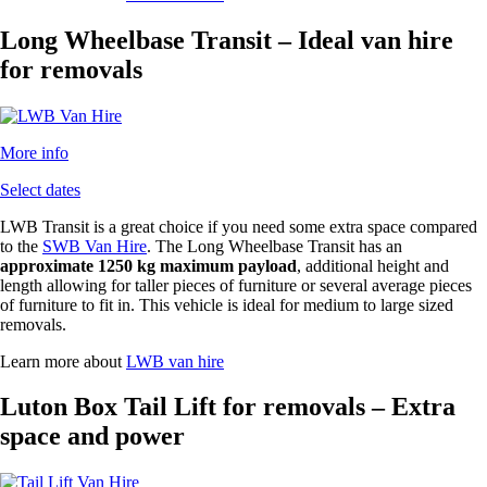
Long Wheelbase Transit – Ideal van hire
for removals
More info
Select dates
LWB Transit is a great choice if you need some extra space compared
to the
SWB Van Hire
. The Long Wheelbase Transit has an
approximate 1250 kg maximum payload
, additional height and
length allowing for taller pieces of furniture or several average pieces
of furniture to fit in. This vehicle is ideal for medium to large sized
removals.
Learn more about
LWB van hire
Luton Box Tail Lift for removals – Extra
space and power