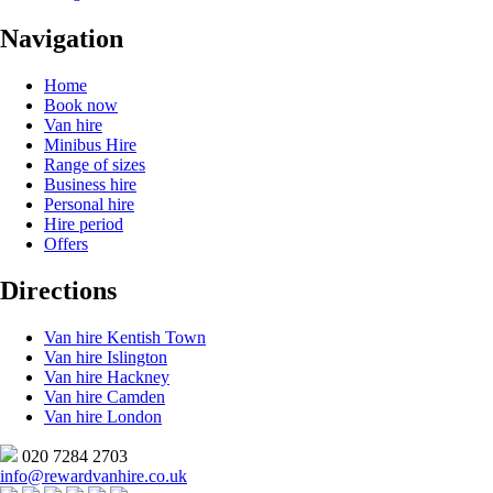
Navigation
Home
Book now
Van hire
Minibus Hire
Range of sizes
Business hire
Personal hire
Hire period
Offers
Directions
Van hire Kentish Town
Van hire Islington
Van hire Hackney
Van hire Camden
Van hire London
020 7284 2703
info@rewardvanhire.co.uk