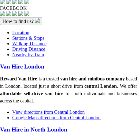
FACEBOOK
How to find us?
Location
Stations & Stops
Walking Distance
Driving Distance
Nearby by Train
Van Hire London
Reward Van Hire
is a trusted
van hire and minibus company
base
in London, located just a short drive from
central London
. We offe
affordable self-drive van hire
for both individuals and businesses
across the capital.
View directions from Central London
Google Maps directions from Central London
Van Hire in North London