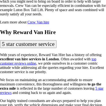
which you might need to bring on board in order to help with larger
removals. Crew Van can be especially efficient in combination with for
example Luton Box Tail Lift. Plenty of space and seats combined will
surely satisfy all your needs.
Learn more about
Crew Van hire
Why Reward Van Hire
5 star customer service
With years of experience, Reward Van Hire has a history of offering
excellent van hire services in London
. Often awarded with
top
customer reviews online
, we pride ourselves in a customer centric
attitude while addressing all the queries regarding your hire. Excellent
customer service is our priority.
We focus on maintaining an accommodating attitude to ensure
maximum convenience, this thoroughness and willingness
to go the
extra mile
is reflected in the large number of customers leaving
5 star
reviews
and coming back to us again and again.
Our highly trained consultants are always prepared to help you plan
your job, verify the vehicle dimensions and make your final decision.