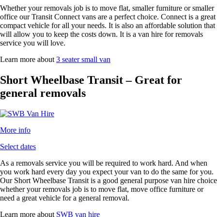
Whether your removals job is to move flat, smaller furniture or smaller
office our Transit Connect vans are a perfect choice. Connect is a great
compact vehicle for all your needs. It is also an affordable solution that
will allow you to keep the costs down. It is a van hire for removals
service you will love.
Learn more about
3 seater small van
Short Wheelbase Transit – Great for
general removals
More info
Select dates
As a removals service you will be required to work hard. And when
you work hard every day you expect your van to do the same for you.
Our Short Wheelbase Transit is a good general purpose van hire choice
whether your removals job is to move flat, move office furniture or
need a great vehicle for a general removal.
Learn more about
SWB van hire