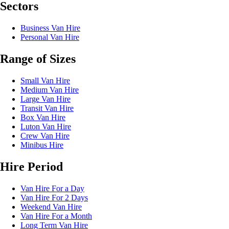
Sectors
Business Van Hire
Personal Van Hire
Range of Sizes
Small Van Hire
Medium Van Hire
Large Van Hire
Transit Van Hire
Box Van Hire
Luton Van Hire
Crew Van Hire
Minibus Hire
Hire Period
Van Hire For a Day
Van Hire For 2 Days
Weekend Van Hire
Van Hire For a Month
Long Term Van Hire