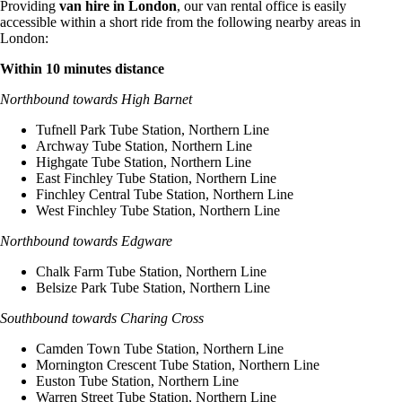
Providing
van hire in London
, our van rental office is easily
accessible within a short ride from the following nearby areas in
London:
Within 10 minutes distance
Northbound towards High Barnet
Tufnell Park Tube Station, Northern Line
Archway Tube Station, Northern Line
Highgate Tube Station, Northern Line
East Finchley Tube Station, Northern Line
Finchley Central Tube Station, Northern Line
West Finchley Tube Station, Northern Line
Northbound towards Edgware
Chalk Farm Tube Station, Northern Line
Belsize Park Tube Station, Northern Line
Southbound towards Charing Cross
Camden Town Tube Station, Northern Line
Mornington Crescent Tube Station, Northern Line
Euston Tube Station, Northern Line
Warren Street Tube Station, Northern Line