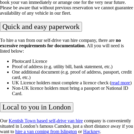
book your van immediately or arrange one for the very near future.
Please be aware that without previous reservation we cannot guarantee
availability of any vehicle in our fleet.
Quick and easy paperwork
To hire a van from our self-drive van hire company, there are
no
excessive requirements for documentation
. All you will need is
listed below:
Photocard Licence
Proof of address (e.g. utility bill, bank statement, etc.)
One additional document (e.g. proof of address, passport, credit
card, etc.)
UK Licence holders must complete a licence check (
read more
)
Non-UK licence holders must bring a passport or National ID
Card.
Local to you in London
Our
Kentish Town based self-drive van hire
company is conveniently
situated in London’s famous Camden, just a short distance away if you
want to
hire a van coming from Islington
or
Hackney
.