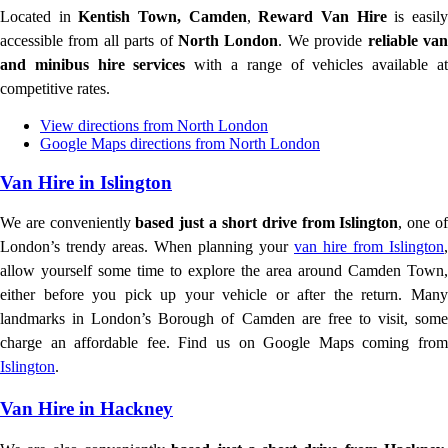
Located in
Kentish Town, Camden
,
Reward Van Hire
is easil
accessible from all parts of
North London
. We provide
reliable va
and minibus hire services
with a range of vehicles available a
competitive rates.
View directions from North London
Google Maps directions from North London
Van Hire in Islington
We are conveniently
based just a short drive from Islington
, one o
London’s trendy areas. When planning your
van hire from Islington
,
allow yourself some time to explore the area around Camden Town,
either before you pick up your vehicle or after the return. Many
landmarks in London’s Borough of Camden are free to visit, some
charge an affordable fee. Find us on Google Maps coming from
Islington
.
Van Hire in Hackney