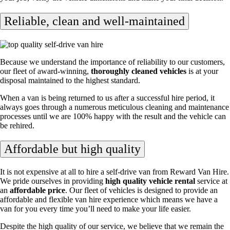
Reliable, clean and well-maintained
Because we understand the importance of reliability to our customers,
our fleet of award-winning,
thoroughly cleaned vehicles
is at your
disposal maintained to the highest standard.
When a van is being returned to us after a successful hire period, it
always goes through a numerous meticulous cleaning and maintenance
processes until we are 100% happy with the result and the vehicle can
be rehired.
Affordable but high quality
It is not expensive at all to hire a self-drive van from Reward Van Hire.
We pride ourselves in providing
high quality vehicle rental
service at
an
affordable price
. Our fleet of vehicles is designed to provide an
affordable and flexible van hire experience which means we have a
van for you every time you’ll need to make your life easier.
Despite the high quality of our service, we believe that we remain the