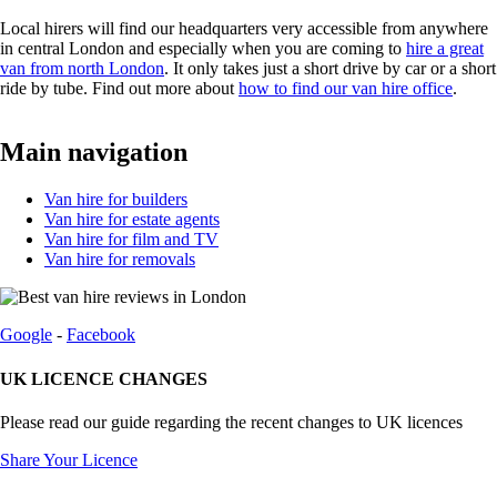
Local hirers will find our headquarters very accessible from anywhere
in central London and especially when you are coming to
hire a great
van from north London
. It only takes just a short drive by car or a short
ride by tube. Find out more about
how to find our van hire office
.
Main navigation
Van hire for builders
Van hire for estate agents
Van hire for film and TV
Van hire for removals
Google
-
Facebook
UK LICENCE CHANGES
Please read our guide regarding the recent changes to UK licences
Share Your Licence