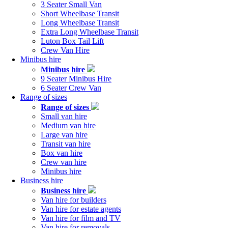
navigation
3 Seater Small Van
Short Wheelbase Transit
Long Wheelbase Transit
Extra Long Wheelbase Transit
Luton Box Tail Lift
Crew Van Hire
Minibus hire
Minibus hire
9 Seater Minibus Hire
6 Seater Crew Van
Range of sizes
Range of sizes
Small van hire
Medium van hire
Large van hire
Transit van hire
Box van hire
Crew van hire
Minibus hire
Business hire
Business hire
Van hire for builders
Van hire for estate agents
Van hire for film and TV
Van hire for removals