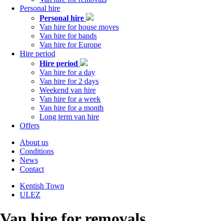
Personal hire
Personal hire
Van hire for house moves
Van hire for bands
Van hire for Europe
Hire period
Hire period
Van hire for a day
Van hire for 2 days
Weekend van hire
Van hire for a week
Van hire for a month
Long term van hire
Offers
About us
Conditions
Tabs
News
right
Contact
Kentish Town
ULEZ
Tabs
left
Van hire for removals