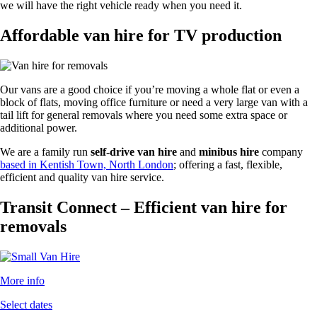
we will have the right vehicle ready when you need it.
Affordable van hire for TV production
Our vans are a good choice if you’re moving a whole flat or even a
block of flats, moving office furniture or need a very large van with a
tail lift for general removals where you need some extra space or
additional power.
We are a family run
self-drive van hire
and
minibus hire
company
based in Kentish Town, North London
; offering a fast, flexible,
efficient and quality van hire service.
Transit Connect – Efficient van hire for
removals
More info
Select dates