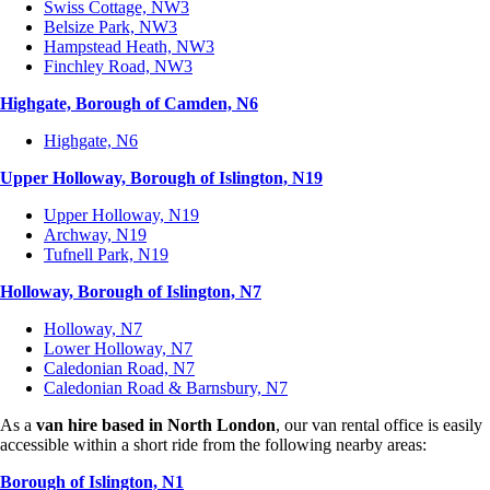
Swiss Cottage, NW3
Belsize Park, NW3
Hampstead Heath, NW3
Finchley Road, NW3
Highgate, Borough of Camden, N6
Highgate, N6
Upper Holloway, Borough of Islington, N19
Upper Holloway, N19
Archway, N19
Tufnell Park, N19
Holloway, Borough of Islington, N7
Holloway, N7
Lower Holloway, N7
Caledonian Road, N7
Caledonian Road & Barnsbury, N7
As a
van hire based in North London
, our van rental office is easily
accessible within a short ride from the following nearby areas:
Borough of Islington, N1