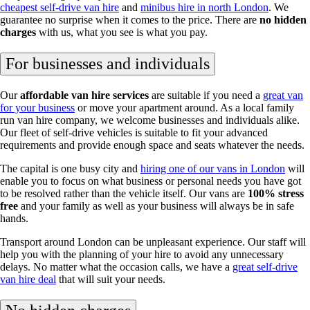
cheapest self-drive van hire
and
minibus hire in north London
. We
guarantee no surprise when it comes to the price. There are
no hidden
charges
with us, what you see is what you pay.
For businesses and individuals
Our
affordable van hire services
are suitable if you need a
great van
for your business
or move your apartment around. As a local family
run van hire company, we welcome businesses and individuals alike.
Our fleet of self-drive vehicles is suitable to fit your advanced
requirements and provide enough space and seats whatever the needs.
The capital is one busy city and
hiring one of our vans in London
will
enable you to focus on what business or personal needs you have got
to be resolved rather than the vehicle itself. Our vans are
100% stress
free
and your family as well as your business will always be in safe
hands.
Transport around London can be unpleasant experience. Our staff will
help you with the planning of your hire to avoid any unnecessary
delays. No matter what the occasion calls, we have a
great self-drive
van hire deal
that will suit your needs.