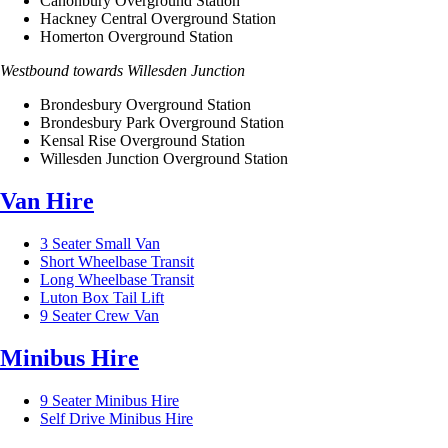
Canonbury Overground Station
Hackney Central Overground Station
Homerton Overground Station
Westbound towards Willesden Junction
Brondesbury Overground Station
Brondesbury Park Overground Station
Kensal Rise Overground Station
Willesden Junction Overground Station
Van Hire
3 Seater Small Van
Short Wheelbase Transit
Long Wheelbase Transit
Luton Box Tail Lift
9 Seater Crew Van
Minibus Hire
9 Seater Minibus Hire
Self Drive Minibus Hire