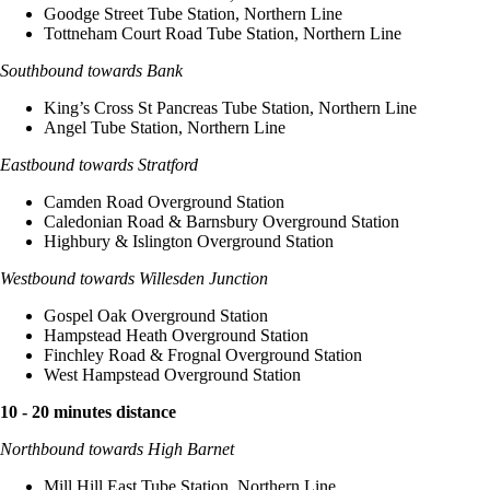
Goodge Street Tube Station, Northern Line
Tottneham Court Road Tube Station, Northern Line
Southbound towards Bank
King’s Cross St Pancreas Tube Station, Northern Line
Angel Tube Station, Northern Line
Eastbound towards Stratford
Camden Road Overground Station
Caledonian Road & Barnsbury Overground Station
Highbury & Islington Overground Station
Westbound towards Willesden Junction
Gospel Oak Overground Station
Hampstead Heath Overground Station
Finchley Road & Frognal Overground Station
West Hampstead Overground Station
10 - 20 minutes distance
Northbound towards High Barnet
Mill Hill East Tube Station, Northern Line