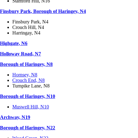
Stamford Hill, N16
Finsbury Park, Borough of Haringey, N4
Finsbury Park, N4
Crouch Hill, N4
Harringay, N4
Highgate, N6
Holloway Road, N7
Borough of Haringey, N8
Hornsey, N8
Crouch End, N8
Turnpike Lane, N8
Borough of Haringey, N10
Muswell Hill, N10
Archway, N19
Borough of Haringey, N22