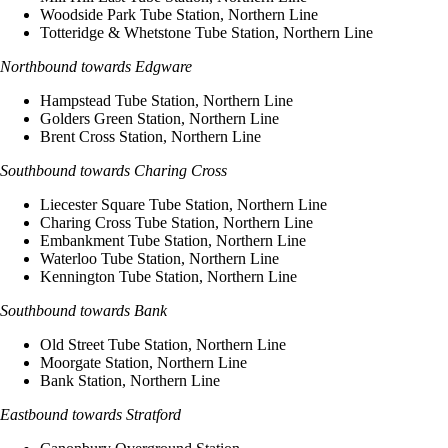
Woodside Park Tube Station, Northern Line
Totteridge & Whetstone Tube Station, Northern Line
Northbound towards Edgware
Hampstead Tube Station, Northern Line
Golders Green Station, Northern Line
Brent Cross Station, Northern Line
Southbound towards Charing Cross
Liecester Square Tube Station, Northern Line
Charing Cross Tube Station, Northern Line
Embankment Tube Station, Northern Line
Waterloo Tube Station, Northern Line
Kennington Tube Station, Northern Line
Southbound towards Bank
Old Street Tube Station, Northern Line
Moorgate Station, Northern Line
Bank Station, Northern Line
Eastbound towards Stratford