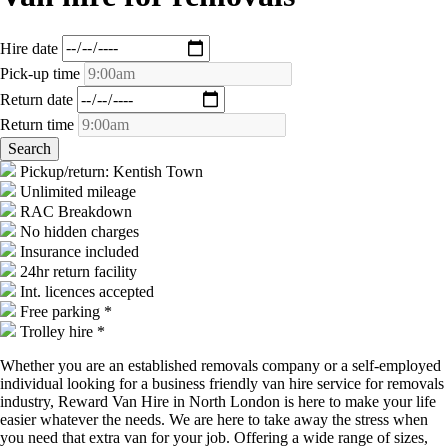
Hire date
Pick-up time
Return date
Return time
Pickup/return: Kentish Town
Unlimited mileage
RAC Breakdown
No hidden charges
Insurance included
24hr return facility
Int. licences accepted
Free parking *
Trolley hire *
Whether you are an established removals company or a self-employed
individual looking for a business friendly van hire service for removals
industry, Reward Van Hire in North London is here to make your life
easier whatever the needs. We are here to take away the stress when
you need that extra van for your job. Offering a wide range of sizes,