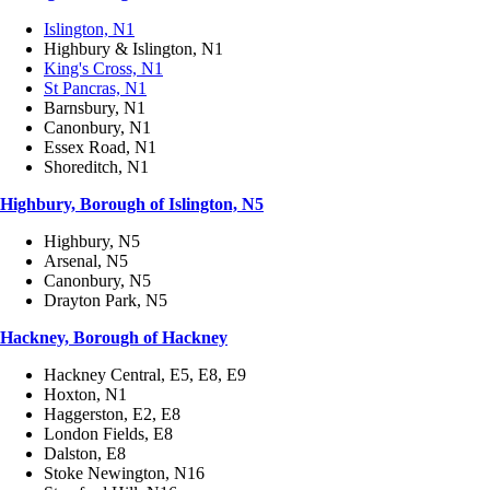
Islington, N1
Highbury & Islington, N1
King's Cross, N1
St Pancras, N1
Barnsbury, N1
Canonbury, N1
Essex Road, N1
Shoreditch, N1
Highbury, Borough of Islington, N5
Highbury, N5
Arsenal, N5
Canonbury, N5
Drayton Park, N5
Hackney, Borough of Hackney
Hackney Central, E5, E8, E9
Hoxton, N1
Haggerston, E2, E8
London Fields, E8
Dalston, E8
Stoke Newington, N16