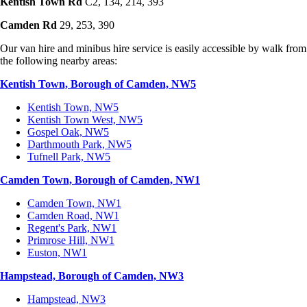
Kentish Town Rd
C2, 134, 214, 393
Camden Rd
29, 253, 390
Our van hire and minibus hire service is easily accessible by walk from
the following nearby areas:
Kentish Town, Borough of Camden, NW5
Kentish Town, NW5
Kentish Town West, NW5
Gospel Oak, NW5
Darthmouth Park, NW5
Tufnell Park, NW5
Camden Town, Borough of Camden, NW1
Camden Town, NW1
Camden Road, NW1
Regent's Park, NW1
Primrose Hill, NW1
Euston, NW1
Hampstead, Borough of Camden, NW3
Hampstead, NW3