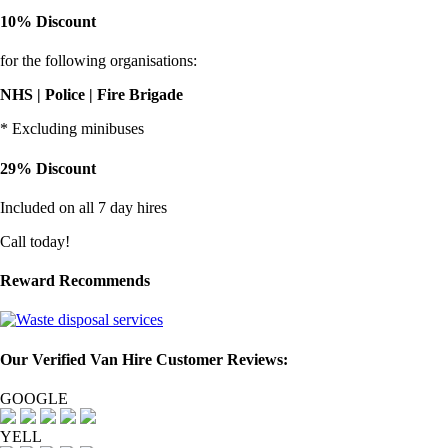
10% Discount
for the following organisations:
NHS | Police | Fire Brigade
* Excluding minibuses
29% Discount
Included on all 7 day hires
Call today!
Reward Recommends
Our Verified Van Hire Customer Reviews:
GOOGLE
YELL