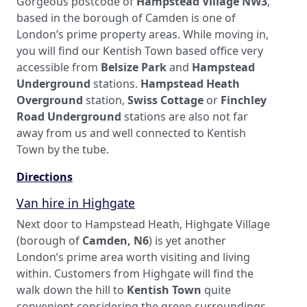
Gorgeous postcode of
Hampstead Village NW3
,
based in the borough of Camden is one of
London’s prime property areas. While moving in,
you will find our Kentish Town based office very
accessible from
Belsize Park
and
Hampstead
Underground
stations.
Hampstead Heath
Overground
station,
Swiss Cottage
or
Finchley
Road Underground
stations are also not far
away from us and well connected to Kentish
Town by the tube.
Directions
Van hire in Highgate
Next door to Hampstead Heath, Highgate Village
(borough of
Camden, N6
) is yet another
London’s prime area worth visiting and living
within. Customers from Highgate will find the
walk down the hill to
Kentish Town
quite
convenient considering the green surroundings.