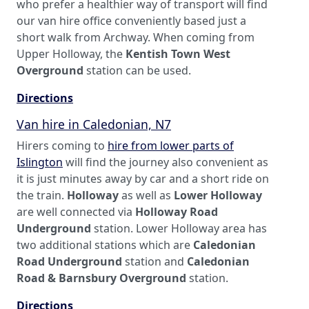
who prefer a healthier way of transport will find
our van hire office conveniently based just a
short walk from Archway. When coming from
Upper Holloway, the
Kentish Town West
Overground
station can be used.
Directions
Van hire in Caledonian, N7
Hirers coming to
hire from lower parts of
Islington
will find the journey also convenient as
it is just minutes away by car and a short ride on
the train.
Holloway
as well as
Lower Holloway
are well connected via
Holloway Road
Underground
station. Lower Holloway area has
two additional stations which are
Caledonian
Road Underground
station and
Caledonian
Road & Barnsbury Overground
station.
Directions