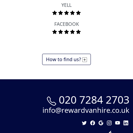
YELL
FACEBOOK
How to find us?
020 7284 2703
info@rewardvanhire.co.uk