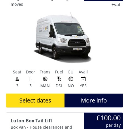
moves
+vat
Seat
Door
Trans
Fuel
EU
Avail
3
5
MAN
DSL
NO
YES
Select dates
More info
£100.00
Luton Box Tail Lift
per day
Box Van - House clearances and