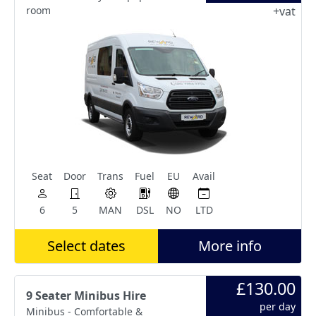
room
+vat
Seat
Door
Trans
Fuel
EU
Avail
6
5
MAN
DSL
NO
LTD
Select dates
More info
£130.00
9 Seater Minibus Hire
per day
Minibus - Comfortable &