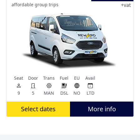
affordable group trips
+vat
Seat
Door
Trans
Fuel
EU
Avail
9
5
MAN
DSL
NO
LTD
Select dates
More info