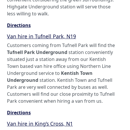
Highgate Underground station will serve those
less willing to walk.
Directions
Van hire in Tufnell Park, N19
Customers coming from Tufnell Park will find the
Tufnell Park Underground
station conveniently
situated just a station away from our Kentish
Town based van hire office using Northern Line
Underground service to
Kentish Town
Underground
station. Kentish Town and Tufnell
Park are very well connected by buses as well.
Customers will find our close proximity to Tufnell
Park convenient when hiring a van from us.
Directions
Van hire in King’s Cross, N1