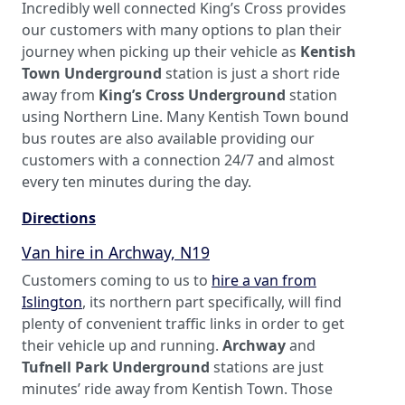
Incredibly well connected King’s Cross provides
our customers with many options to plan their
journey when picking up their vehicle as
Kentish
Town Underground
station is just a short ride
away from
King’s Cross Underground
station
using Northern Line. Many Kentish Town bound
bus routes are also available providing our
customers with a connection 24/7 and almost
every ten minutes during the day.
Directions
Van hire in Archway, N19
Customers coming to us to
hire a van from
Islington
, its northern part specifically, will find
plenty of convenient traffic links in order to get
their vehicle up and running.
Archway
and
Tufnell Park Underground
stations are just
minutes’ ride away from Kentish Town. Those