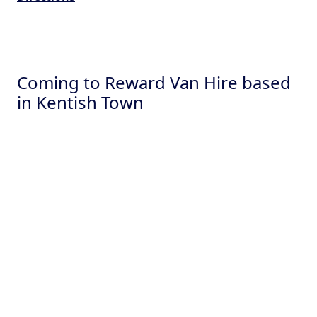
Coming to Reward Van Hire based
in Kentish Town