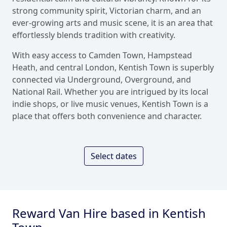
strong community spirit, Victorian charm, and an
ever-growing arts and music scene, it is an area that
effortlessly blends tradition with creativity.
With easy access to Camden Town, Hampstead
Heath, and central London, Kentish Town is superbly
connected via Underground, Overground, and
National Rail. Whether you are intrigued by its local
indie shops, or live music venues, Kentish Town is a
place that offers both convenience and character.
Select dates
Reward Van Hire based in Kentish