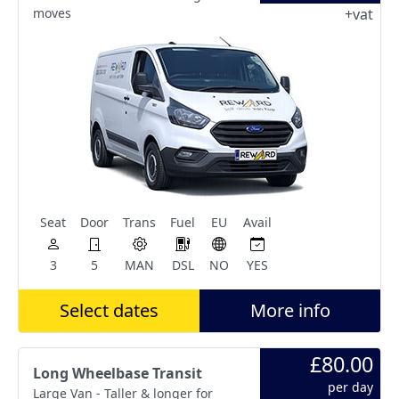
moves
+vat
Seat
Door
Trans
Fuel
EU
Avail
3
5
MAN
DSL
NO
YES
Select dates
More info
£80.00
Long Wheelbase Transit
per day
Large Van - Taller & longer for