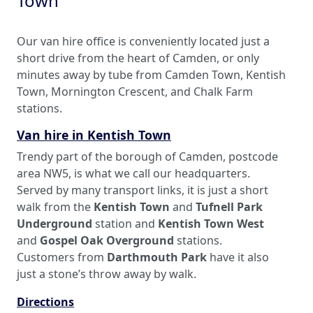
Town
Our van hire office is conveniently located just a
short drive from the heart of Camden, or only
minutes away by tube from Camden Town, Kentish
Town, Mornington Crescent, and Chalk Farm
stations.
Van hire in Kentish Town
Trendy part of the borough of Camden, postcode
area NW5, is what we call our headquarters.
Served by many transport links, it is just a short
walk from the
Kentish Town
and
Tufnell Park
Underground
station and
Kentish Town West
and
Gospel Oak Overground
stations.
Customers from
Darthmouth Park
have it also
just a stone’s throw away by walk.
Directions