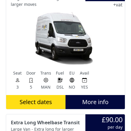
larger moves
+vat
Seat
Door
Trans
Fuel
EU
Avail
3
5
MAN
DSL
NO
YES
Select dates
More info
£90.00
Extra Long Wheelbase Transit
per day
Large Van - Extra long for larger