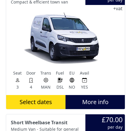
Compact & efficient town van
+vat
Seat
Door
Trans
Fuel
EU
Avail
3
4
MAN
DSL
NO
YES
Select dates
More info
£70.00
Short Wheelbase Transit
per day
Medium Van - Suitable for general