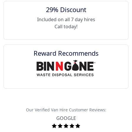
29% Discount
Included on all 7 day hires
Call today!
Reward Recommends
Our Verified Van Hire Customer Reviews:
GOOGLE