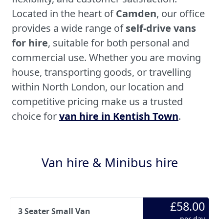
Located in the heart of
Camden
, our office
provides a wide range of
self-drive vans
for hire
, suitable for both personal and
commercial use. Whether you are moving
house, transporting goods, or travelling
within North London, our location and
competitive pricing make us a trusted
choice for
van hire in Kentish Town
.
Van hire & Minibus hire
£58.00
3 Seater Small Van
per day