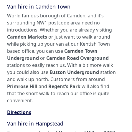
Van hire in Camden Town
World famous borough of Camden, and it’s
surrounding NW1 postcode area need no
introductions. Whether you are already visiting
Camden Markets
or just want to walk around
while picking up your van at our Kentish Town
based office, you can use
Camden Town
Underground
or
Camden Road Overground
stations to easily reach us. With a bit more walk
you could also use
Euston Underground
station
and walk up north. Customers from around
Primrose Hill
and
Regent’s Park
will also find
that the short walk to reach our office is quite
convenient.
Directions
Van hire in Hampstead