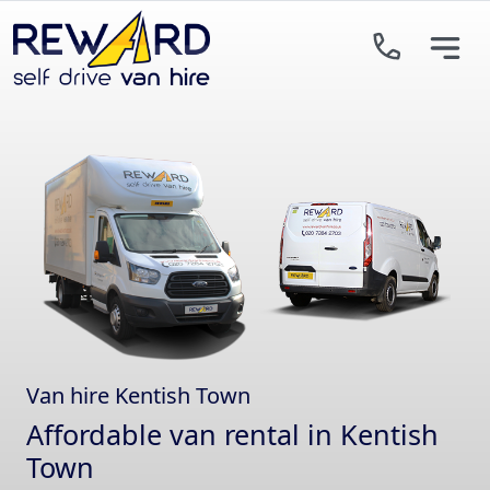
Skip to main content
Van hire Kentish Town
Affordable van rental in Kentish
Town