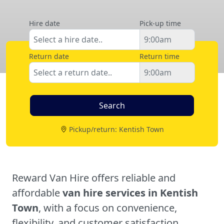
Hire date
Pick-up time
Return date
Return time
Pickup/return: Kentish Town
Reward Van Hire offers reliable and
affordable
van hire services in Kentish
Town
, with a focus on convenience,
flexibility, and customer satisfaction.