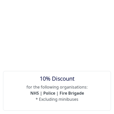
10% Discount
for the following organisations:
NHS | Police | Fire Brigade
* Excluding minibuses