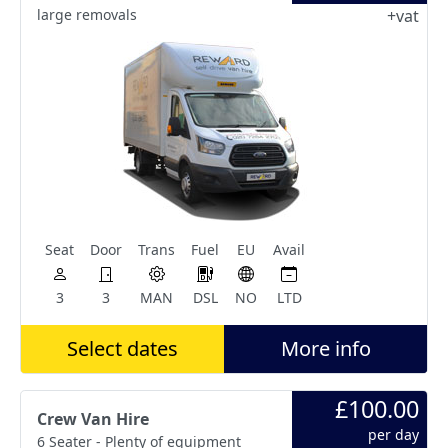
large removals
+vat
Seat
Door
Trans
Fuel
EU
Avail
3
3
MAN
DSL
NO
LTD
Select dates
More info
£100.00
Crew Van Hire
per day
6 Seater - Plenty of equipment