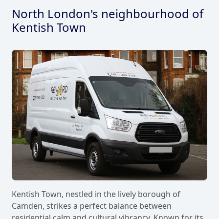
North London's neighbourhood of
Kentish Town
Kentish Town, nestled in the lively borough of
Camden, strikes a perfect balance between
residential calm and cultural vibrancy. Known for its